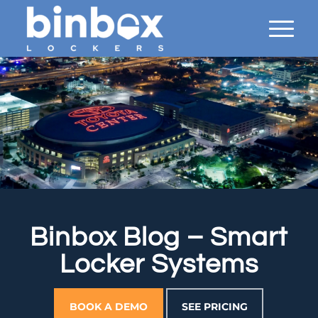
Binbox Blog – Smart
Locker Systems
BOOK A DEMO
SEE PRICING