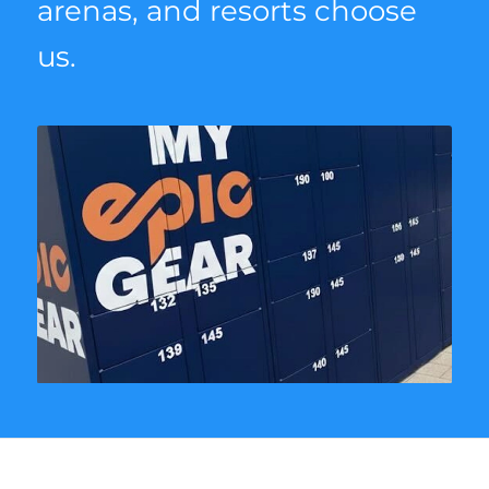
arenas, and resorts choose
us.