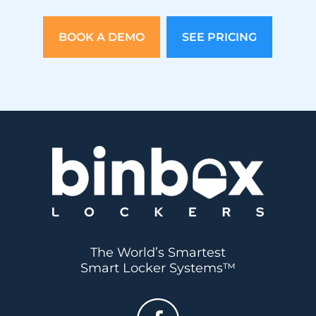
BOOK A DEMO
SEE PRICING
The World’s Smartest
Smart Locker Systems™