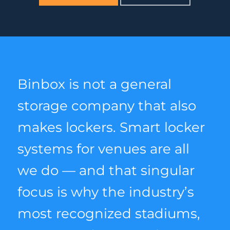
Binbox is not a general
storage company that also
makes lockers. Smart locker
systems for venues are all
we do — and that singular
focus is why the industry’s
most recognized stadiums,