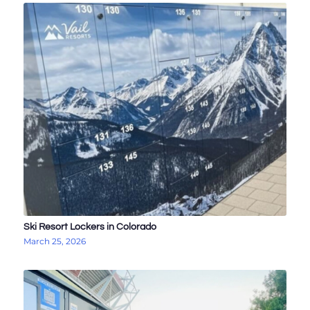
Ski Resort Lockers in Colorado
March 25, 2026