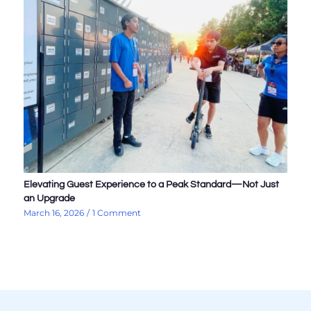
Elevating Guest Experience to a Peak Standard—Not Just
an Upgrade
March 16, 2026
/
1 Comment