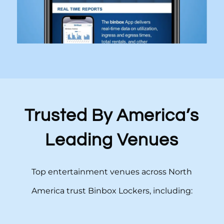
Trusted By America’s
Leading Venues
Top entertainment venues across North
America trust Binbox Lockers, including: