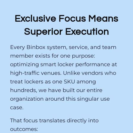
Exclusive Focus Means
Superior Execution
Every Binbox system, service, and team
member exists for one purpose:
optimizing smart locker performance at
high-traffic venues. Unlike vendors who
treat lockers as one SKU among
hundreds, we have built our entire
organization around this singular use
case.
That focus translates directly into
outcomes: