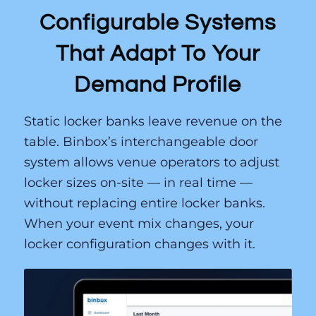
Configurable Systems
That Adapt To Your
Demand Profile
Static locker banks leave revenue on the
table. Binbox’s interchangeable door
system allows venue operators to adjust
locker sizes on-site — in real time —
without replacing entire locker banks.
When your event mix changes, your
locker configuration changes with it.