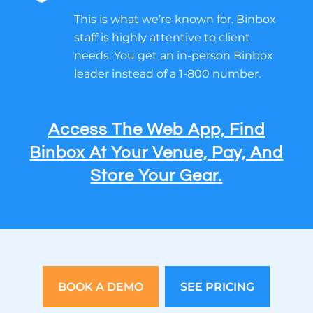
This is what we’re known for. Binbox
staff is highly attentive to client
needs. You get an in-person Binbox
leader instead of a 1-800 number.
Access The Web App, Find
Binbox At Your
Venue, Pay, And
Store Your Gear.
BOOK A DEMO
SEE PRICING