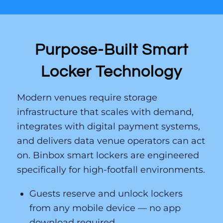
Purpose-Built Smart
Locker Technology
Modern venues require storage
infrastructure that scales with demand,
integrates with digital payment systems,
and delivers data venue operators can act
on. Binbox smart lockers are engineered
specifically for high-footfall environments.
Guests reserve and unlock lockers
from any mobile device — no app
download required