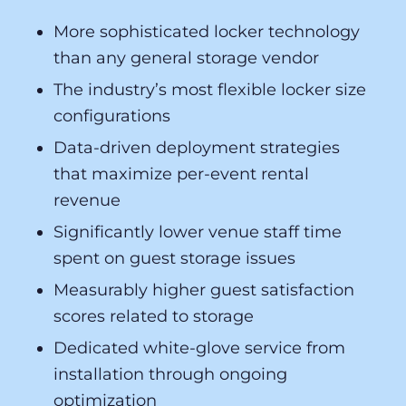
More sophisticated locker technology
than any general storage vendor
The industry’s most flexible locker size
configurations
Data-driven deployment strategies
that maximize per-event rental
revenue
Significantly lower venue staff time
spent on guest storage issues
Measurably higher guest satisfaction
scores related to storage
Dedicated white-glove service from
installation through ongoing
optimization