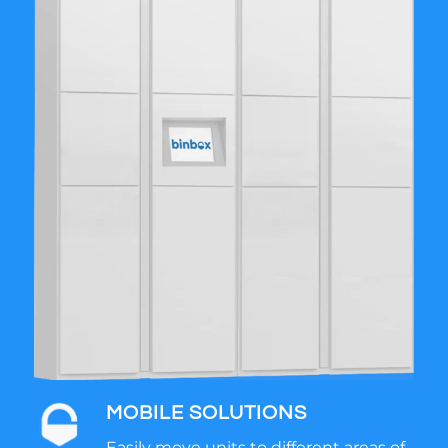
MOBILE SOLUTIONS
Easily move units to different areas of