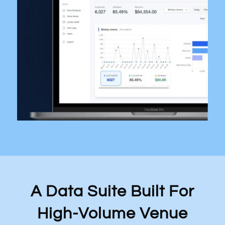
A Data Suite Built For
High-Volume Venue