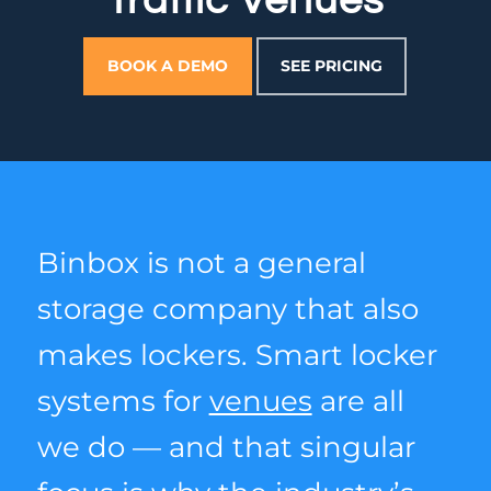
Traffic Venues
BOOK A DEMO
SEE PRICING
Binbox is not a general
storage company that also
makes lockers. Smart locker
systems for
venues
are all
we do — and that singular