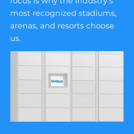
focus is why the industry’s
most recognized stadiums,
arenas, and resorts choose
us.