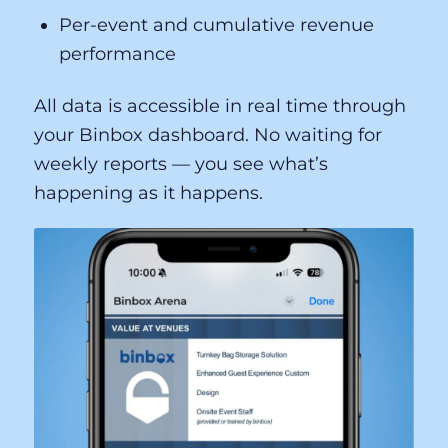
Per-event and cumulative revenue
performance
All data is accessible in real time through
your Binbox dashboard. No waiting for
weekly reports — you see what’s
happening as it happens.