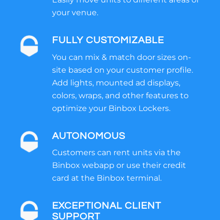
your venue.
FULLY CUSTOMIZABLE
You can mix & match door sizes on-
site based on your customer profile.
Add lights, mounted ad displays,
colors, wraps, and other features to
optimize your Binbox Lockers.
AUTONOMOUS
Customers can rent units via the
Binbox webapp or use their credit
card at the Binbox terminal.
EXCEPTIONAL CLIENT
SUPPORT