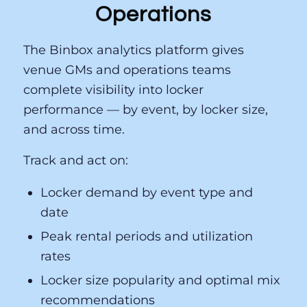
Operations
The Binbox analytics platform gives
venue GMs and operations teams
complete visibility into locker
performance — by event, by locker size,
and across time.
Track and act on:
Locker demand by event type and
date
Peak rental periods and utilization
rates
Locker size popularity and optimal mix
recommendations