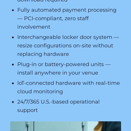
Fully automated payment processing
— PCI-compliant, zero staff
involvement
Interchangeable locker door system —
resize configurations on-site without
replacing hardware
Plug-in or battery-powered units —
install anywhere in your venue
IoT-connected hardware with real-time
cloud monitoring
24/7/365 U.S.-based operational
support