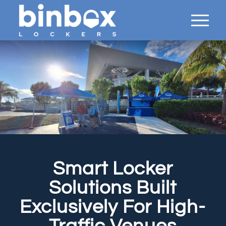
Smart Locker
Solutions Built
Exclusively For High-