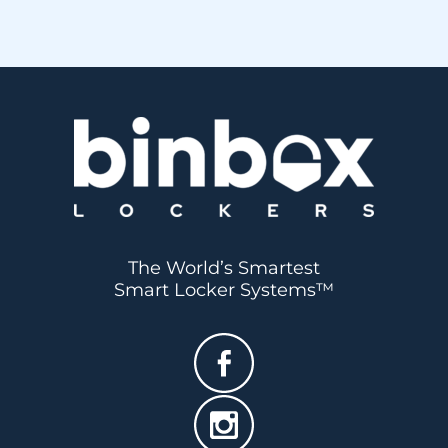
The World’s Smartest
Smart Locker Systems™