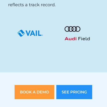
and United Center.
When venues of that caliber put their
guest experience in our hands, the choice
reflects more than a product decision. It
reflects a track record.