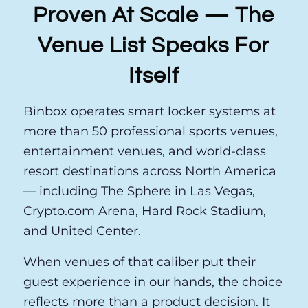
Proven At Scale — The
Venue List Speaks For
Itself
Binbox operates smart locker systems at
more than 50 professional sports venues,
entertainment venues, and world-class
resort destinations across North America
— including The Sphere in Las Vegas,
Crypto.com Arena, Hard Rock Stadium,