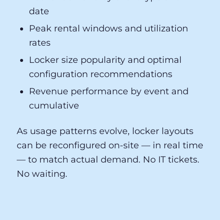
venue GMs and operations directors —
not data scientists. Your dashboard
surfaces the metrics that drive decisions:
Locker demand by event type and
date
Peak rental windows and utilization
rates
Locker size popularity and optimal
configuration recommendations
Revenue performance by event and
cumulative
As usage patterns evolve, locker layouts
can be reconfigured on-site — in real time