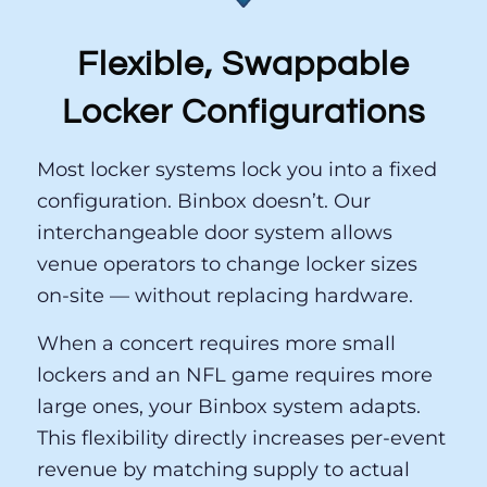
Flexible, Swappable
Locker Configurations
Most locker systems lock you into a fixed
configuration. Binbox doesn’t. Our
interchangeable door system allows
venue operators to change locker sizes
on-site — without replacing hardware.
When a concert requires more small