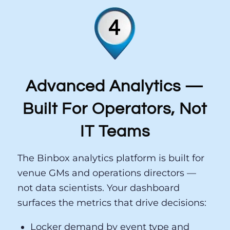
1
2
Advanced Analytics —
Built For Operators, Not
IT Teams
The Binbox analytics platform is built for