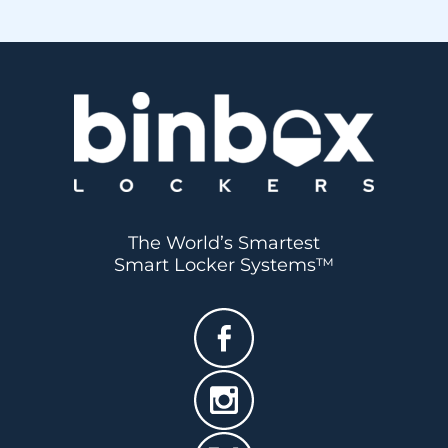
BOOK A DEMO
SEE PRICING
The World’s Smartest
Smart Locker Systems™