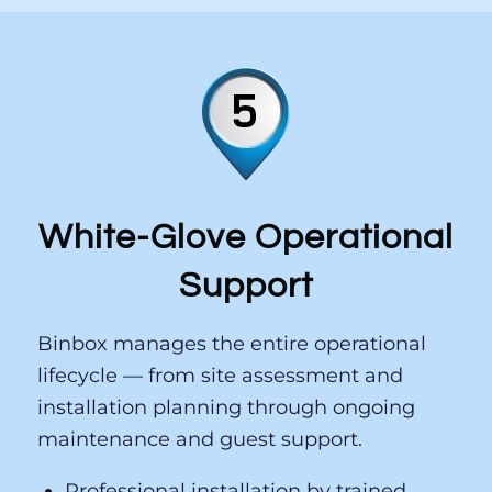
— to match actual demand. No IT tickets.
No waiting.
White-Glove Operational
Support
Binbox manages the entire operational