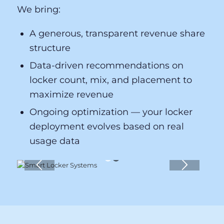
locker rental revenue per event. Our
revenue share model means our interests
are directly aligned with yours — we only
succeed when you do.
We bring:
A generous, transparent revenue share
structure
Data-driven recommendations on
locker count, mix, and placement to
maximize revenue
Ongoing optimization — your locker
deployment evolves based on real
usage data