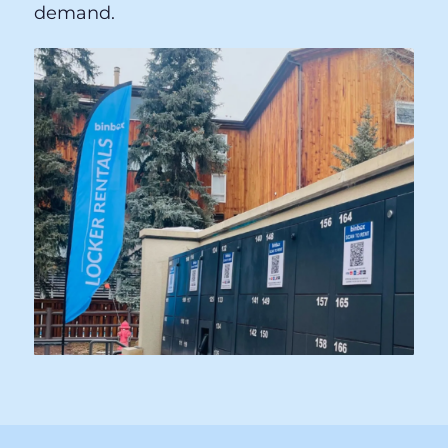
lockers and an NFL game requires more
large ones, your Binbox system adapts.
This flexibility directly increases per-event
revenue by matching supply to actual
demand.