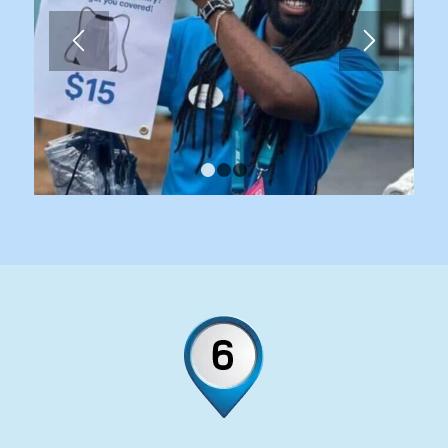
1
2
3