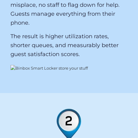
Binbox’s keyless entry system eliminates
the friction points that drive guest
complaints at competing systems: no
physical keys to lose, no paper tickets to
misplace, no staff to flag down for help.
Guests manage everything from their
phone.
The result is higher utilization rates,
shorter queues, and measurably better
guest satisfaction scores.