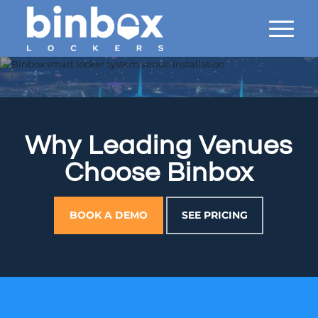
Why Leading Venues
Choose Binbox
BOOK A DEMO
SEE PRICING