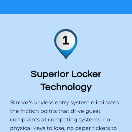
That distinction matters — and
it shows in the results.
1
2
3
Superior Locker
Technology