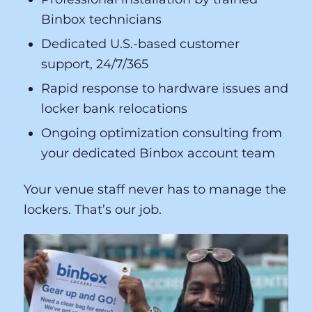
lifecycle — from site assessment and
installation planning through ongoing
maintenance and guest support.
Professional installation by trained
Binbox technicians
Dedicated U.S.-based customer
support, 24/7/365
Rapid response to hardware issues and
locker bank relocations
Ongoing optimization consulting from
your dedicated Binbox account team
Your venue staff never has to manage the
lockers. That’s our job.