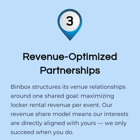
Revenue-Optimized
Partnerships
Binbox structures its venue relationships
around one shared goal: maximizing