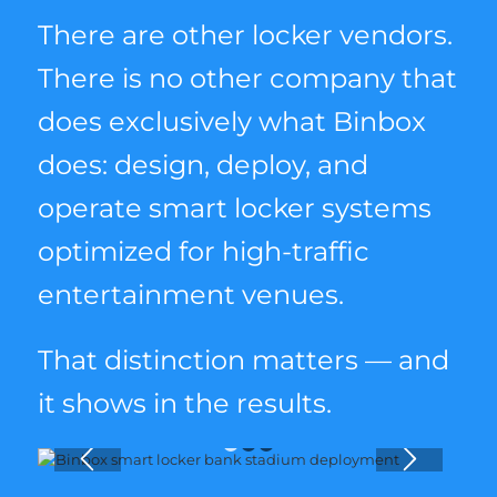
There are other locker vendors.
There is no other company that
does exclusively what Binbox
does: design, deploy, and
operate smart locker systems
optimized for high-traffic
entertainment venues.