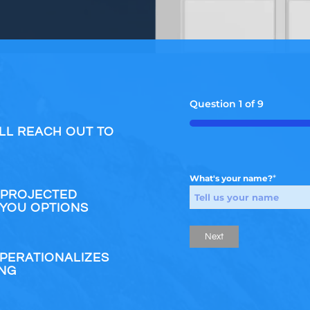
Question
1
of
9
55%
LL REACH OUT TO
*
What's your name?
 PROJECTED
 YOU OPTIONS
OPERATIONALIZES
ING