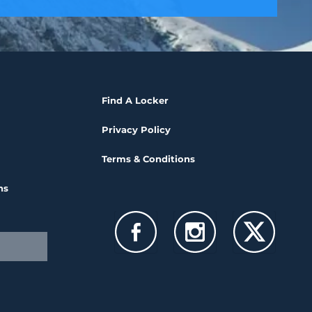
Find A Locker
Privacy Policy
Terms & Conditions
ns