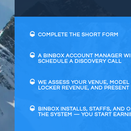
COMPLETE THE SHORT FORM
A BINBOX ACCOUNT MANAGER WI
SCHEDULE A DISCOVERY CALL
WE ASSESS YOUR VENUE, MODEL
LOCKER REVENUE, AND PRESENT
BINBOX INSTALLS, STAFFS, AND 
THE SYSTEM — YOU START EARN