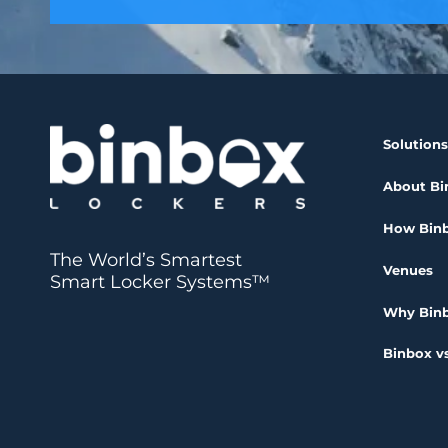
Solutions
About Bi
How Bin
The World’s Smartest
Venues
Smart Locker Systems™
Why Bin
Binbox vs