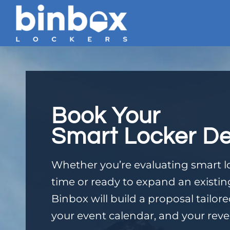
Book Your
Smart Locker D
Whether you’re evaluating smart loc
time or ready to expand an existi
Binbox will build a proposal tailor
your event calendar, and your reve