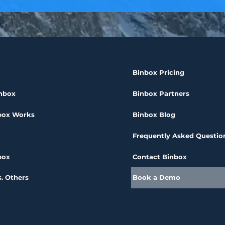
Binbox Pricing
nbox
Binbox Partners
box Works
Binbox Blog
Frequently Asked Questio
box
Contact Binbox
. Others
Book a Demo