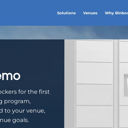
Solutions
Venues
Why Binbo
emo
kers for the first
ng program,
ed to your venue,
nue goals.