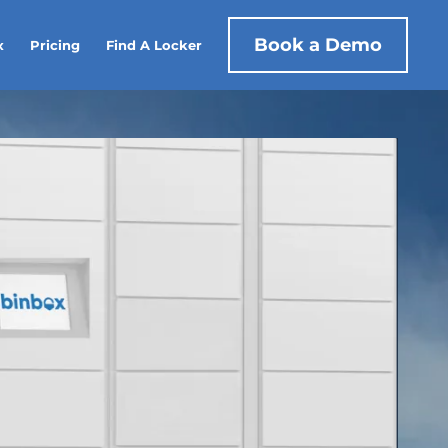
Book a Demo
x
Pricing
Find A Locker