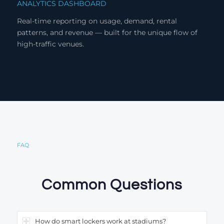
ANALYTICS DASHBOARD
Real-time reporting on usage, demand, rental
patterns, and revenue — built for the unique flow of
high-traffic venues.
FAQ
Common Questions
How do smart lockers work at stadiums?