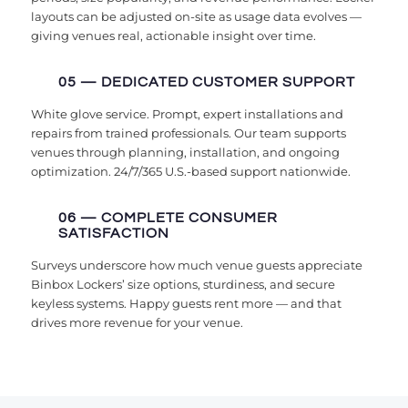
layouts can be adjusted on-site as usage data evolves —
giving venues real, actionable insight over time.
05 — DEDICATED CUSTOMER SUPPORT
White glove service. Prompt, expert installations and
repairs from trained professionals. Our team supports
venues through planning, installation, and ongoing
optimization. 24/7/365 U.S.-based support nationwide.
06 — COMPLETE CONSUMER
SATISFACTION
Surveys underscore how much venue guests appreciate
Binbox Lockers’ size options, sturdiness, and secure
keyless systems. Happy guests rent more — and that
drives more revenue for your venue.