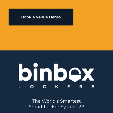
Book a Venue Demo
The World’s Smartest
Smart Locker Systems™