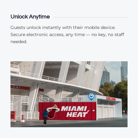
Unlock Anytime
Guests unlock instantly with their mobile device.
Secure electronic access, any time — no key, no staff
needed.