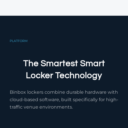
PLATFORM
The Smartest Smart
Locker Technology
Binbox lockers combine durable hardware with
cloud-based software, built specifically for high-
traffic venue environments.