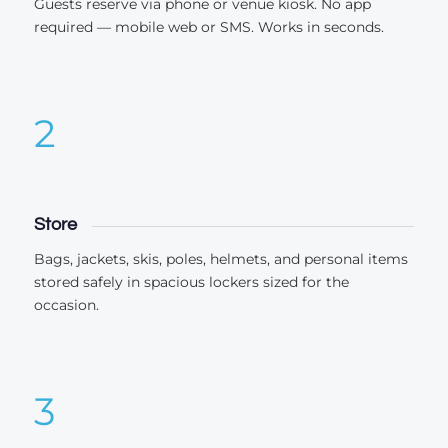
Guests reserve via phone or venue kiosk. No app
required — mobile web or SMS. Works in seconds.
2
Store
Bags, jackets, skis, poles, helmets, and personal items
stored safely in spacious lockers sized for the
occasion.
3