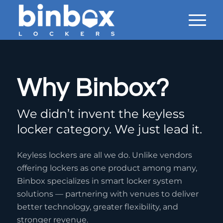
Why Binbox?
We didn’t invent the keyless
locker category. We just lead it.
Keyless lockers are all we do. Unlike vendors
offering lockers as one product among many,
Binbox specializes in smart locker system
solutions — partnering with venues to deliver
better technology, greater flexibility, and
stronger revenue.