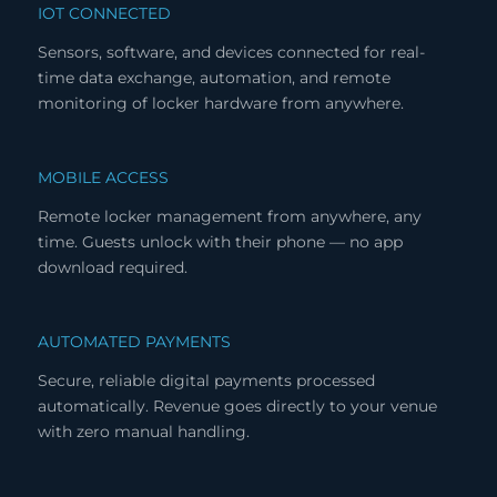
IOT CONNECTED
Sensors, software, and devices connected for real-
time data exchange, automation, and remote
monitoring of locker hardware from anywhere.
MOBILE ACCESS
Remote locker management from anywhere, any
time. Guests unlock with their phone — no app
download required.
AUTOMATED PAYMENTS
Secure, reliable digital payments processed
automatically. Revenue goes directly to your venue
with zero manual handling.