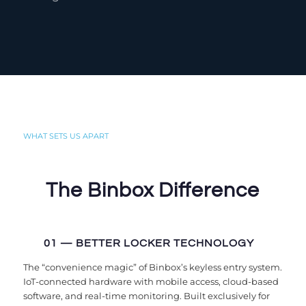
WHAT SETS US APART
The Binbox Difference
01 — BETTER LOCKER TECHNOLOGY
The “convenience magic” of Binbox’s keyless entry system.
IoT-connected hardware with mobile access, cloud-based
software, and real-time monitoring. Built exclusively for