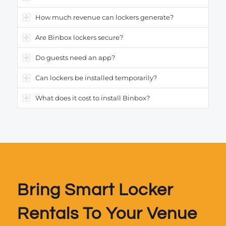
How much revenue can lockers generate?
Are Binbox lockers secure?
Do guests need an app?
Can lockers be installed temporarily?
What does it cost to install Binbox?
Bring Smart Locker
Rentals To Your Venue