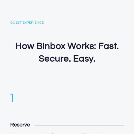
GUEST EXPERIENCE
How Binbox Works: Fast.
Secure. Easy.
1
Reserve