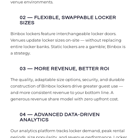
venue environments.
02 — FLEXIBLE, SWAPPABLE LOCKER
SIZES
Binbox lockers feature interchangeable locker doors.
Venues update locker sizes on-site — without replacing
entire locker banks. Static lockers are a gamble; Binbox is
a strategy.
03 — MORE REVENUE, BETTER ROI
The quality, adaptable size options, security, and durable
construction of Binbox lockers drive greater guest use —
and more consistent revenue to your bottom line. A
generous revenue share model with zero upfront cost.
04 — ADVANCED DATA-DRIVEN
ANALYTICS
Our analytics platform tracks locker demand, peak rental
periods, size popularity, and revenue performance. Locker